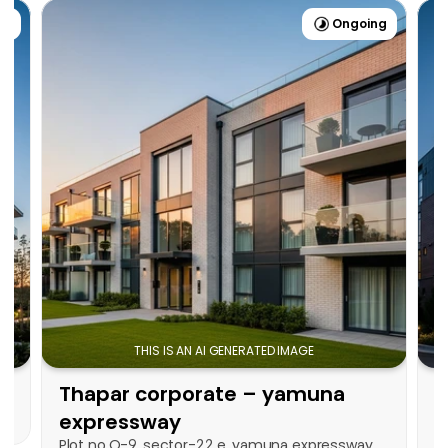
ng
Ongoing
Check on Map
THIS IS AN AI GENERATED IMAGE
Thapar corporate – yamuna 
T
expressway
Plot no.O-9, sector-22 e, yamuna expressway, 
-