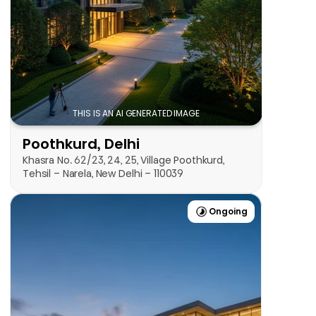
View Project
THIS IS AN AI GENERATED IMAGE
Poothkurd, Delhi
Khasra No. 62/23, 24, 25, Village Poothkurd, 
Tehsil – Narela, New Delhi – 110039
Ongoing