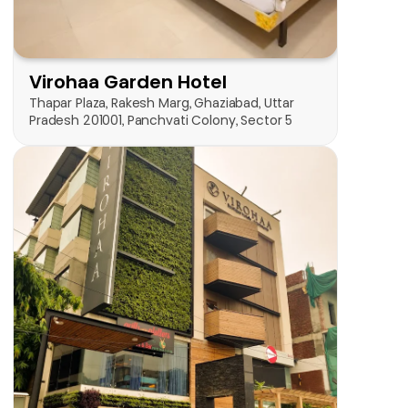
Check on Map
Thapar Plaza, Rakesh Marg, Ghaziabad, Uttar 
Pradesh 201001, Panchvati Colony, Sector 5