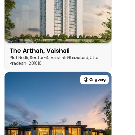
View Now
The Arthah, Vaishali
Plot No.15, Sector-4, Vaishali Ghaziabad, Uttar 
Pradesh-201010
Ongoing