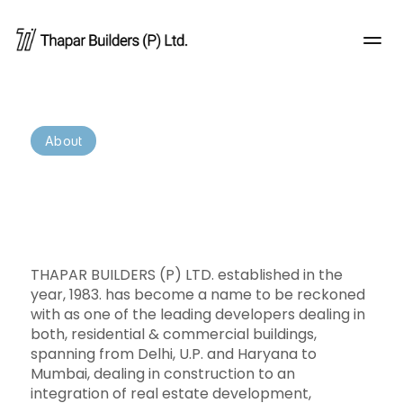
About
Redefining
the
way
you
experience
real
estate
THAPAR BUILDERS (P) LTD. established in the 
year, 1983. has become a name to be reckoned 
with as one of the leading developers dealing in 
both, residential & commercial buildings, 
spanning from Delhi, U.P. and Haryana to 
Mumbai, dealing in construction to an 
integration of real estate development, 