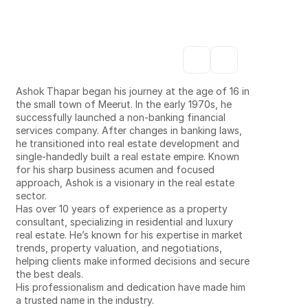
estate seamless
Our team is dedicated to delivering expert service 
across every part of your real estate journey.
ASHOK
THAPAR
Ashok Thapar began his journey at the age of 16 in 
the small town of Meerut. In the early 1970s, he 
successfully launched a non-banking financial 
services company. After changes in banking laws, 
he transitioned into real estate development and 
single-handedly built a real estate empire. Known 
for his sharp business acumen and focused 
approach, Ashok is a visionary in the real estate 
sector.
Has over 10 years of experience as a property 
consultant, specializing in residential and luxury 
real estate. He’s known for his expertise in market 
trends, property valuation, and negotiations, 
helping clients make informed decisions and secure 
the best deals.
His professionalism and dedication have made him 
a trusted name in the industry.